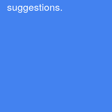
suggestions.