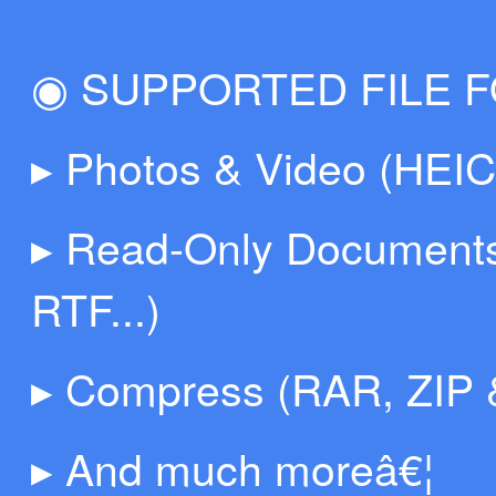
◉ SUPPORTED FILE 
▸ Photos & Video (HEI
▸ Read-Only Documents
RTF...)
▸ Compress (RAR, ZIP 
▸ And much moreâ€¦