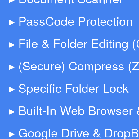
▸ PassCode Protection
▸ File & Folder Editing 
▸ (Secure) Compress (Z
▸ Specific Folder Lock
▸ Built-In Web Browser
▸ Google Drive & DropB