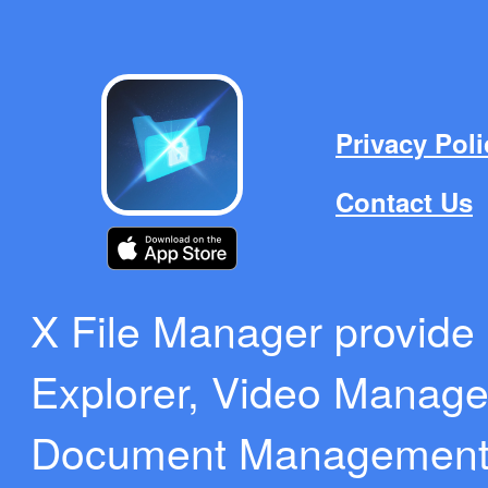
Privacy Poli
Contact Us
X File Manager provide b
Explorer, Video Manag
Document Management