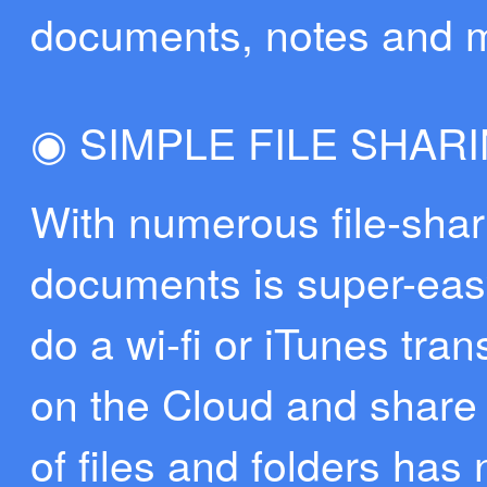
documents, notes and 
◉ SIMPLE FILE SHAR
With numerous file-shari
documents is super-easy
do a wi-fi or iTunes tran
on the Cloud and share 
of files and folders has