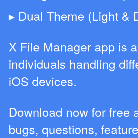
▸ Dual Theme (Light & 
X File Manager app is 
individuals handling diff
iOS devices.
Download now for free 
bugs, questions, featur