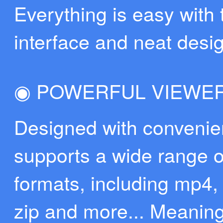
Everything is easy with
interface and neat desi
◉ POWERFUL VIEWE
Designed with convenie
supports a wide range of
formats, including mp4, 
zip and more... Meaning