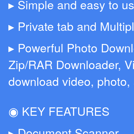
▸ Simple and easy to us
▸ Private tab and Multip
▸ Powerful Photo Down
Zip/RAR Downloader, Vi
download video, photo, 
◉ KEY FEATURES
▸ Document Scanner