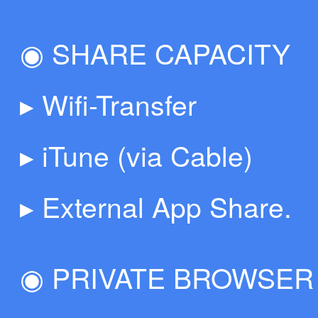
◉ SHARE CAPACITY
▸ Wifi-Transfer
▸ iTune (via Cable)
▸ External App Share.
◉ PRIVATE BROWSER