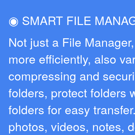
◉ SMART FILE MANA
Not just a File Manager,
more efficiently, also va
compressing and securit
folders, protect folders
folders for easy transfer
photos, videos, notes, d